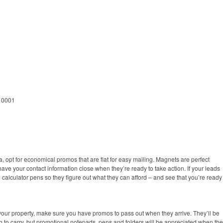
 10001
 opt for economical promos that are flat for easy mailing. Magnets are perfect
have your contact information close when they’re ready to take action. If your leads
 calculator pens so they figure out what they can afford – and see that you’re ready
our property, make sure you have promos to pass out when they arrive. They’ll be
 to carry, but promotional notepads, pens and folders will be appreciated when th