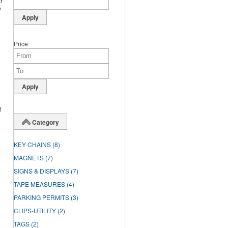
o
Price
t
Category
KEY CHAINS
(8)
MAGNETS
(7)
SIGNS & DISPLAYS
(7)
TAPE MEASURES
(4)
PARKING PERMITS
(3)
CLIPS-UTILITY
(2)
TAGS
(2)