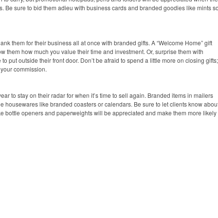
ns. Be sure to bid them adieu with business cards and branded goodies like mints s
k them for their business all at once with branded gifts. A “Welcome Home” gift
 show them how much you value their time and investment. Or, surprise them with
o put outside their front door. Don’t be afraid to spend a little more on closing gifts;
to your commission.
ear to stay on their radar for when it’s time to sell again. Branded items in mailers
ble housewares like branded coasters or calendars. Be sure to let clients know abou
ke bottle openers and paperweights will be appreciated and make them more likely