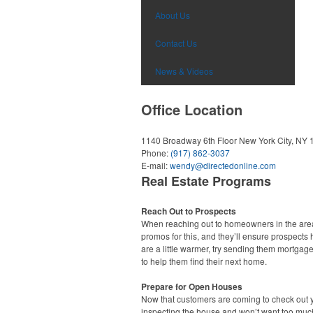
About Us
Contact Us
News & Videos
Office Location
1140 Broadway 6th Floor
New York City, NY
Phone:
(917) 862-3037
E-mail:
wendy@directedonline.com
Real Estate Programs
Reach Out to Prospects
When reaching out to homeowners in the area,
promos for this, and they’ll ensure prospects 
are a little warmer, try sending them mortgage
to help them find their next home.
Prepare for Open Houses
Now that customers are coming to check out y
inspecting the house and won’t want too much