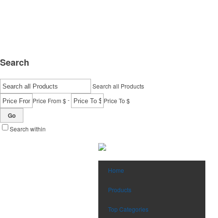
Search
Search all Products
-
Price From $
Price To $
Go
Search within
Home
Products
Top Categories