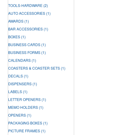
TOOLS-HARDWARE
(2)
AUTO ACCESSORIES
(1)
AWARDS
(1)
BAR ACCESSORIES
(1)
BOXES
(1)
BUSINESS CARDS
(1)
BUSINESS FORMS
(1)
CALENDARS
(1)
COASTERS & COASTER SETS
(1)
DECALS
(1)
DISPENSERS
(1)
LABELS
(1)
LETTER OPENERS
(1)
MEMO HOLDERS
(1)
OPENERS
(1)
PACKAGING BOXES
(1)
PICTURE FRAMES
(1)