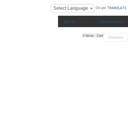
TRANSLATE
Sign in
|
Create Account
0
items - Cart
Checkout