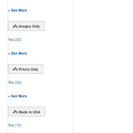
+ See More
Images Only
Yes
(33)
+ See More
Prices Only
Yes
(33)
+ See More
Made in USA
Yes
(15)