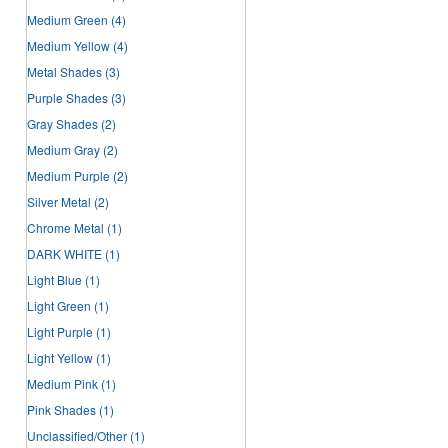
Medium Green
(4)
Medium Yellow
(4)
Metal Shades
(3)
Purple Shades
(3)
Gray Shades
(2)
Medium Gray
(2)
Medium Purple
(2)
Silver Metal
(2)
Chrome Metal
(1)
DARK WHITE
(1)
Light Blue
(1)
Light Green
(1)
Light Purple
(1)
Light Yellow
(1)
Medium Pink
(1)
Pink Shades
(1)
Unclassified/Other
(1)