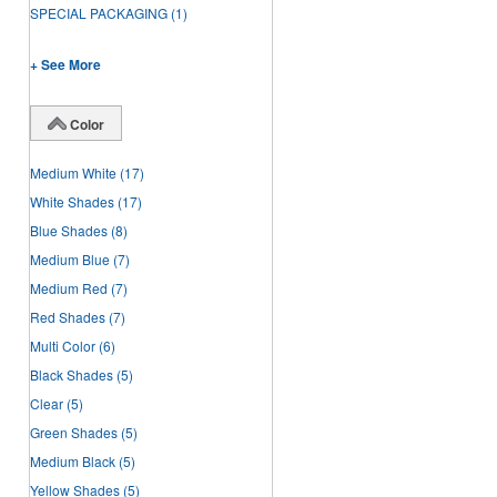
SPECIAL PACKAGING
(1)
+ See More
Color
Medium White
(17)
White Shades
(17)
Blue Shades
(8)
Medium Blue
(7)
Medium Red
(7)
Red Shades
(7)
Multi Color
(6)
Black Shades
(5)
Clear
(5)
Green Shades
(5)
Medium Black
(5)
Yellow Shades
(5)