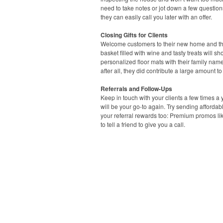
need to take notes or jot down a few questio
they can easily call you later with an offer.
Closing Gifts for Clients
Welcome customers to their new home and than
basket filled with wine and tasty treats will
personalized floor mats with their family name t
after all, they did contribute a large amount 
Referrals and Follow-Ups
Keep in touch with your clients a few times a y
will be your go-to again. Try sending afforda
your referral rewards too: Premium promos li
to tell a friend to give you a call.