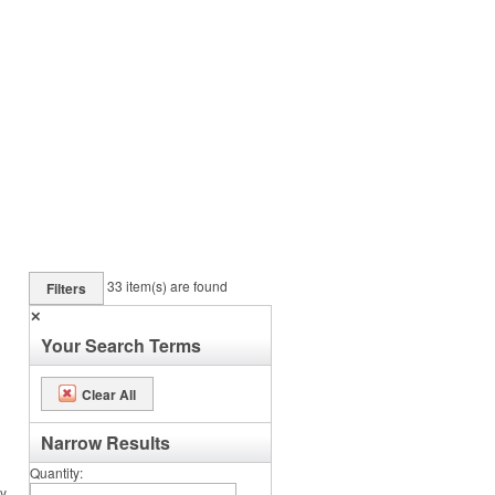
33
item(s) are found
Filters
✕
Your Search Terms
Clear All
Narrow Results
Quantity
ey