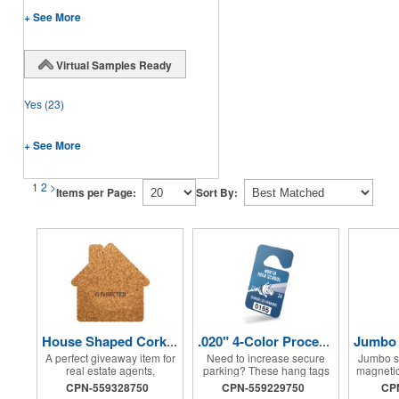
+ See More
Virtual Samples Ready
Yes
(23)
+ See More
1
2
>
Items per Page:
Sort By:
House Shaped Cork Coaster
.020" 4-Color Process Hang Tag
A perfect giveaway item for
Need to increase secure
Jumbo s
real estate agents,
parking? These hang tags
magnetic
mortgage loan officers,
will definitely come in
with s
CPN-559328750
CPN-559229750
CP
contractors and more, this
handy! Perfect for use at
intensit